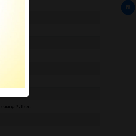
m using Python