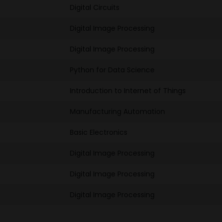
Digital Circuits
Digital Image Processing
Digital Image Processing
Python for Data Science
Introduction to Internet of Things
Manufacturing Automation
Basic Electronics
Digital Image Processing
Digital Image Processing
Digital Image Processing