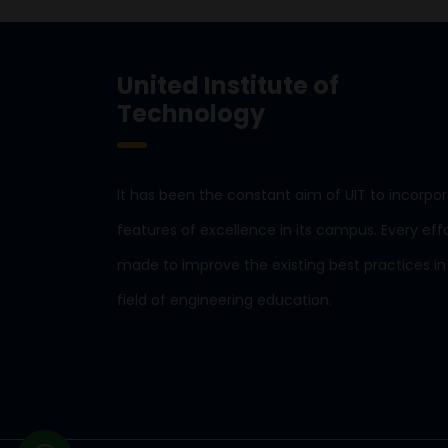
United Institute of
Technology
It has been the constant aim of UIT to incorpo
features of excellence in its campus. Every effo
made to improve the existing best practices in
field of engineering education.