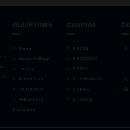
Quick Links
Courses
Co
Home
B.E CSE
rate
About College
B.E CSE(CS)
rt is
Library
B.E ECE
 the
Alumni Hub
B.Tech AI&DS
Contact Us
B.E R&A
Mandatory
B.Tech IT
Disclosure