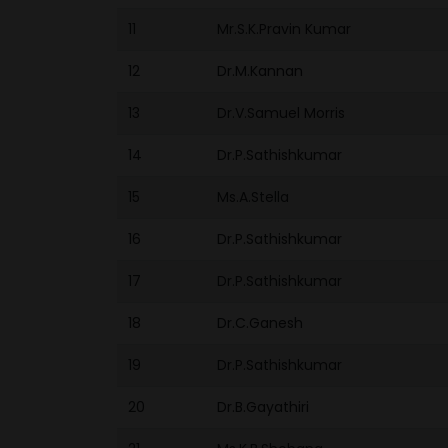
11
Mr.S.K.Pravin Kumar
12
Dr.M.Kannan
13
Dr.V.Samuel Morris
14
Dr.P.Sathishkumar
15
Ms.A.Stella
16
Dr.P.Sathishkumar
17
Dr.P.Sathishkumar
18
Dr.C.Ganesh
19
Dr.P.Sathishkumar
20
Dr.B.Gayathiri