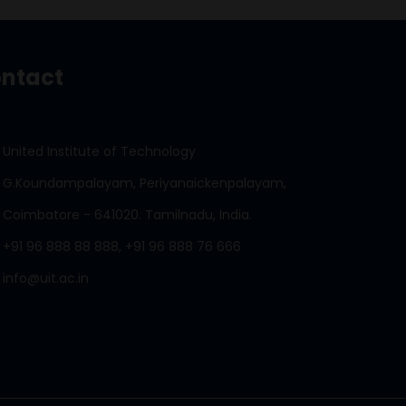
ntact
United Institute of Technology
G.Koundampalayam, Periyanaickenpalayam,
Coimbatore - 641020. Tamilnadu, India.
+91 96 888 88 888, +91 96 888 76 666
info@uit.ac.in