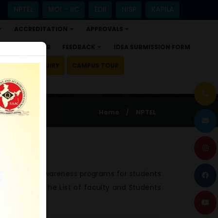
NPTEL
MOI – IIC
EDII
NISP
KAPILA
ACCREDITATION
APPROVALS
+
+
+
ALUMNI HUB
FEEDBACK
IDEA SUBMISSION FORM
×
+
DMISSION ENQUIRY
CAMPUS TOUR
Home
/
NPTEL
OC conducts awareness programs for students
ompletion. The List of faculty and Students