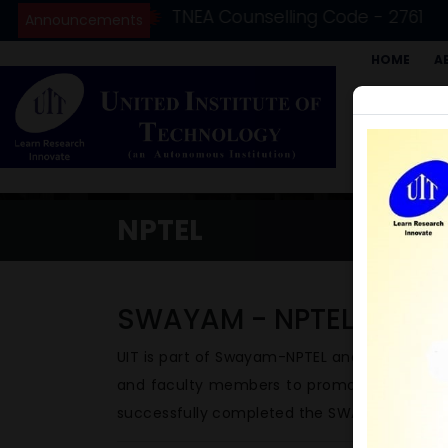
(2026-27)
TNEA Counselling Code - 2761
Announcements
HOME
A
STUDENTS 
GRIEVANCE 
AICTE IDEA
NPTEL
SWAYAM - NPTEL
UIT is part of Swayam-NPTEL and serve as a
and faculty members to promote to register
successfully completed the SWAYAM – NPTEL