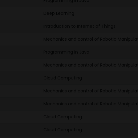
Programming in Java
Deep Learning
Introduction to Internet of Things
Mechanics and control of Robotic Manipula
Programming in Java
Mechanics and control of Robotic Manipula
Cloud Computing
Mechanics and control of Robotic Manipula
Mechanics and control of Robotic Manipula
Cloud Computing
Cloud Computing