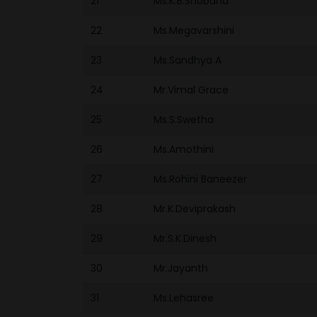
21
Ms.K.B.Shobana
22
Ms.Megavarshini
23
Ms.Sandhya A
24
Mr.Vimal Grace
25
Ms.S.Swetha
26
Ms.Amothini
27
Ms.Rohini Baneezer
28
Mr.K.Deviprakash
29
Mr.S.K.Dinesh
30
Mr.Jayanth
31
Ms.Lehasree