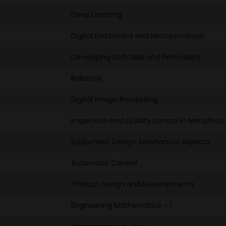
Deep Learning
Digital Electronics and Microprocessor
Developing Soft Skills and Personality
Robotics
Digital Image Processing
Inspection and Quality control in Manufactu
Equipment Design: Mechanical Aspects
Automatic Control
Product Design and Developments
Engineering Mathematics - 1