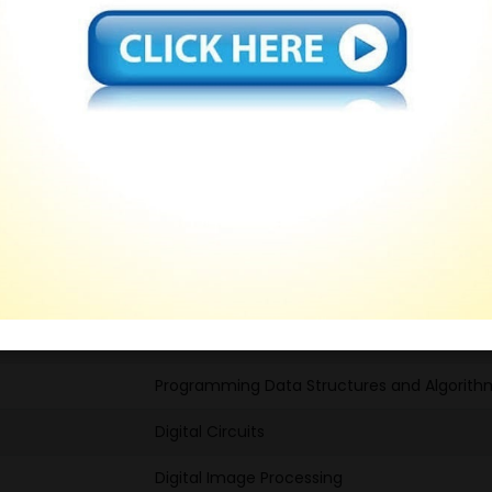
SWAYAM NPTEL Course Completed
Computer Networks and Internet Protocol
Engineering Graphics and Design
Fundementals of Welding and Technology
C Programming and Assembly Language
Developing soft skills and personality
Technical English for Engineers
Computer Networks and Internet Protocol
Programming Data Structures and Algorith
Digital Circuits
Digital Image Processing