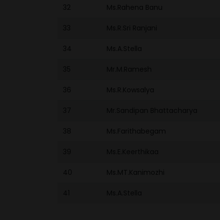
32
Ms.Rahena Banu
33
Ms.R.Sri Ranjani
34
Ms.A.Stella
35
Mr.M.Ramesh
36
Ms.R.Kowsalya
37
Mr.Sandipan Bhattacharya
38
Ms.Farithabegam
39
Ms.E.Keerthikaa
40
Ms.MT.Kanimozhi
41
Ms.A.Stella