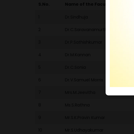
S.No.
Name of the Faculty/Student
1
Dr.Sindhuja
2
Dr.C.Saravanamurthi
3
Dr.P.Sathishkumar
4
Dr.M.Kannan
5
Dr.C.Sonia
6
Dr.V.Samuel Morris
7
Mrs.M.Jeevitha
8
Ms.S.Rathna
9
Mr.S.K.Pravin Kumar
10
Mr.S.Udhayakumar