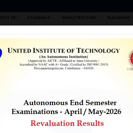
BOUT US
ACADEMICS
INFRASTRUCTURE
PLACEMENT
+
+
+
CORNER
COE
RESEARCH
E-LEARNING
CONTACT US
+
+
+
REDRESSAL HELP DESK
UNITED INTERNATIONAL CONFERENCE
A
 LAB TENDER NOTICE
n active Local Chapter (ID: 245) for the past two years. SP
 for various MOOC courses and help them for successful c
 MOOC Courses is given below.