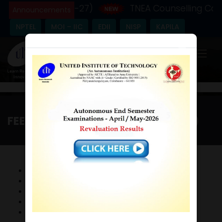
emic Year - (2026-27)
TNEA Counselling Code
Announcements
NPTEL
MOI – IIC
EDII
NISP
KAPILA
×
FEEDBACK STAKEHOLDER (2017-18)
Home
/
Feedback Stakeholder (2017-18)
FeedBack Form
FeedBack Policy
FeedBack Analysis
Consolidated FeedBack
Action Taken Report