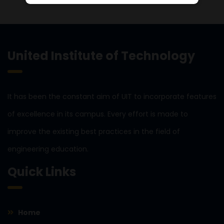
United Institute of Technology
It has been the constant aim of UIT to incorporate features
of excellence in its campus. Every effort is made to
improve the existing best practices in the field of
engineering education.
Quick Links
Home