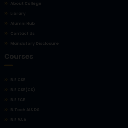
About College
Library
Alumni Hub
Contact Us
Mandatory Disclosure
Courses
B.E CSE
B.E CSE(CS)
B.E ECE
B.Tech AI&DS
B.E R&A