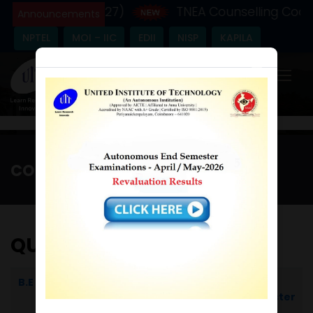
ic Year - (2026-27)
TNEA Counselling Code 
Announcements
NPTEL
MOI – IIC
EDII
NISP
KAPILA
×
COE
Home
/
COE
QUESTION BANK
B.E
Computer Science and
I
Engineering
Semester
II