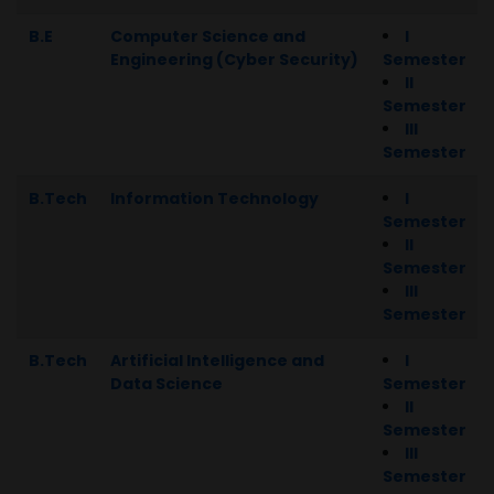
B.E
Computer Science and
I
Engineering (Cyber Security)
Semester
II
Semester
III
Semester
B.Tech
Information Technology
I
Semester
II
Semester
III
Semester
B.Tech
Artificial Intelligence and
I
Data Science
Semester
II
Semester
III
Semester