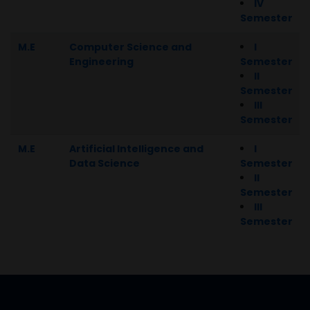
IV
Semester
M.E
Computer Science and
I
Engineering
Semester
II
Semester
III
Semester
M.E
Artificial Intelligence and
I
Data Science
Semester
II
Semester
III
Semester