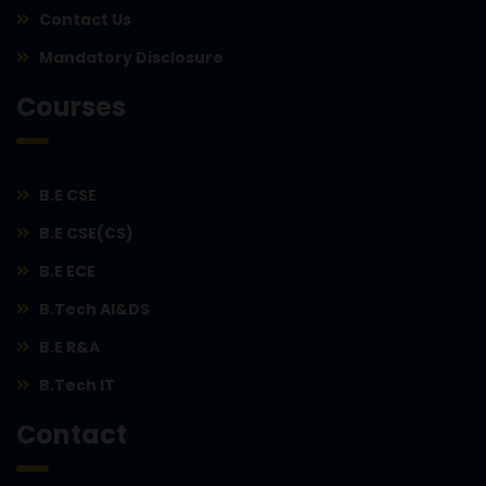
Contact Us
Mandatory Disclosure
Courses
B.E CSE
B.E CSE(CS)
B.E ECE
B.Tech AI&DS
B.E R&A
B.Tech IT
Contact