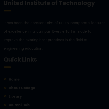
United Institute of Technology
It has been the constant aim of UIT to incorporate features
of excellence in its campus. Every effort is made to
improve the existing best practices in the field of
engineering education.
Quick Links
Home
About College
Library
Alumni Hub