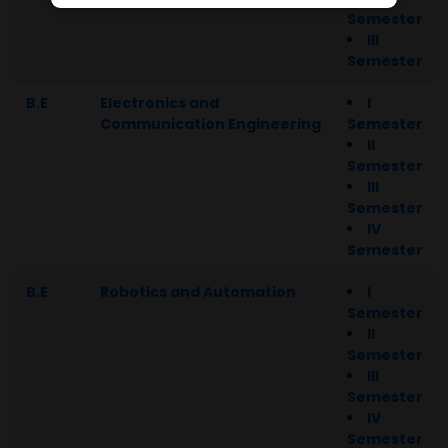
Semester
III
Semester
B.E
Electronics and
I
Communication Engineering
Semester
II
Semester
III
Semester
IV
Semester
B.E
Robotics and Automation
I
Semester
II
Semester
III
Semester
IV
Semester