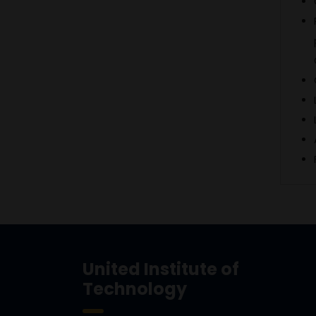
United Institute of
Technology