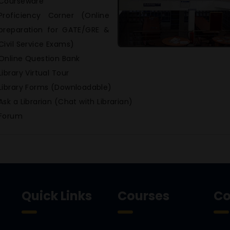
Courseware
Proficiency Corner (Online
preparation for GATE/GRE &
Civil Service Exams)
Online Question Bank
Library Virtual Tour
Library Forms (Downloadable)
Ask a Librarian (Chat with Librarian)
Forum
Quick Links
Courses
Co