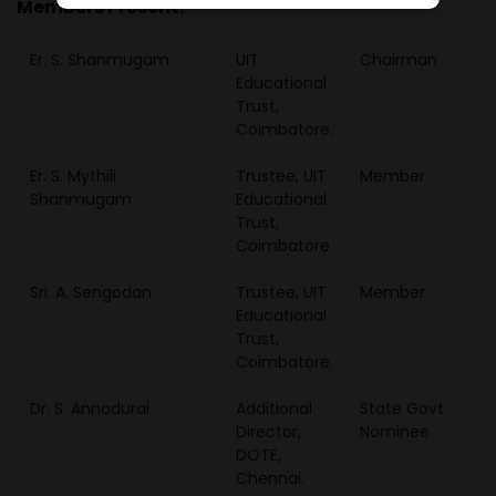
Members Present:
Er. S. Shanmugam
UIT
Chairman
Educational
Trust,
Coimbatore.
Er. S. Mythili
Trustee, UIT
Member
Shanmugam
Educational
Trust,
Coimbatore
Sri. A. Sengodan
Trustee, UIT
Member
Educational
Trust,
Coimbatore.
Dr. S. Annadurai
Additional
State Govt.
Director,
Nominee
DOTE,
Chennai.