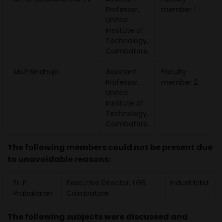
Professor,
member 1
United
Institute of
Technology,
Coimbatore.
Ms.P.Sindhuja
Assistant
Faculty
Professor,
member 2
United
Institute of
Technology,
Coimbatore.
The following members could not be present due
to unavoidable reasons:
Er. P.
Executive Director, LGB,
Industrialist
Prabakaran
Coimbatore.
The following subjects were discussed and