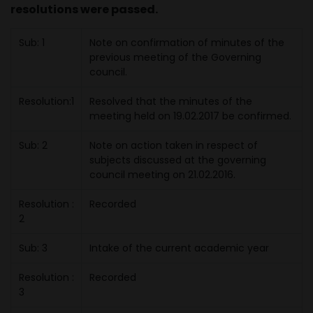
resolutions were passed.
Sub: 1
Note on confirmation of minutes of the
previous meeting of the Governing
council.
Resolution:1
Resolved that the minutes of the
meeting held on 19.02.2017 be confirmed.
Sub: 2
Note on action taken in respect of
subjects discussed at the governing
council meeting on 21.02.2016.
Resolution :
Recorded
2
Sub: 3
Intake of the current academic year
Resolution :
Recorded
3