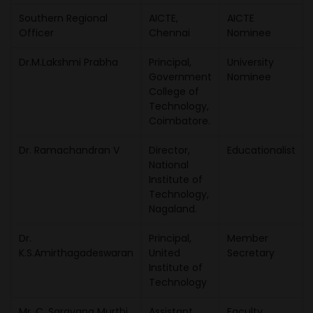
Southern Regional
AICTE,
AICTE
Officer
Chennai
Nominee
Dr.M.Lakshmi Prabha
Principal,
University
Government
Nominee
College of
Technology,
Coimbatore.
Dr. Ramachandran V
Director,
Educationalist
National
Institute of
Technology,
Nagaland.
Dr.
Principal,
Member
K.S.Amirthagadeswaran
United
Secretary
Institute of
Technology
Mr. C. Saravana Murthi
Assistant
Faculty