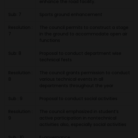
enhance the road facility.
Sub: 7
Sports ground enhancement
Resolution :
The council permits to construct a stage
7
in the ground to accommodate open air
functions
Sub: 8
Proposal to conduct department wise
technical fests
Resolution :
The council grants permission to conduct
8
various technical events in all
departments throughout the year
Sub : 9
Proposal to conduct social activities
Resolution :
The council emphasized in student’s
9
active participation in nontechnical
activities also, especially social activities
Sub : 10
E-governance