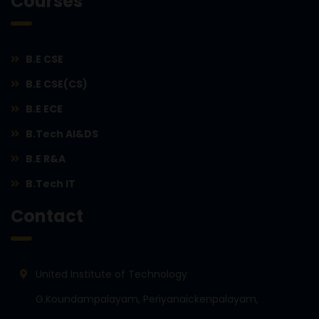
Courses
B.E CSE
B.E CSE(CS)
B.E ECE
B.Tech AI&DS
B.E R&A
B.Tech IT
Contact
United Institute of Technology
G.Koundampalayam, Periyanaickenpalayam,