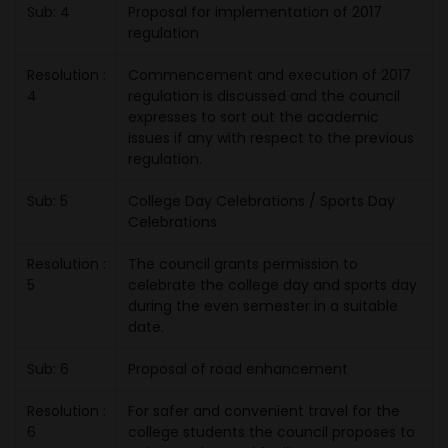
Sub: 4
Proposal for implementation of 2017
regulation
Resolution :
Commencement and execution of 2017
4
regulation is discussed and the council
expresses to sort out the academic
issues if any with respect to the previous
regulation.
Sub: 5
College Day Celebrations / Sports Day
Celebrations
Resolution :
The council grants permission to
5
celebrate the college day and sports day
during the even semester in a suitable
date.
Sub: 6
Proposal of road enhancement
Resolution :
For safer and convenient travel for the
6
college students the council proposes to