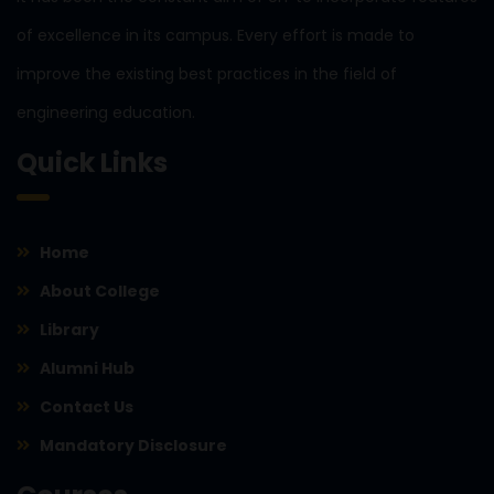
of excellence in its campus. Every effort is made to
improve the existing best practices in the field of
engineering education.
Quick Links
Home
About College
Library
Alumni Hub
Contact Us
Mandatory Disclosure