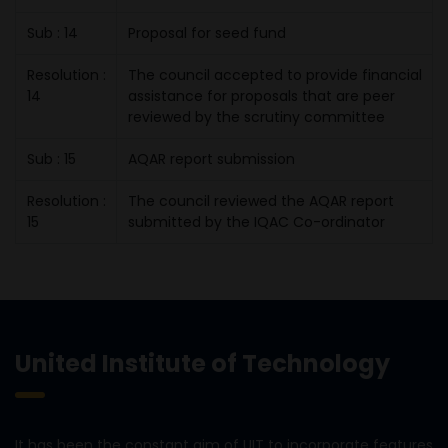
Sub : 14
Proposal for seed fund
Resolution :
The council accepted to provide financial
14
assistance for proposals that are peer
reviewed by the scrutiny committee
Sub : 15
AQAR report submission
Resolution :
The council reviewed the AQAR report
15
submitted by the IQAC Co-ordinator
United Institute of Technology
It has been the constant aim of UIT to incorporate features