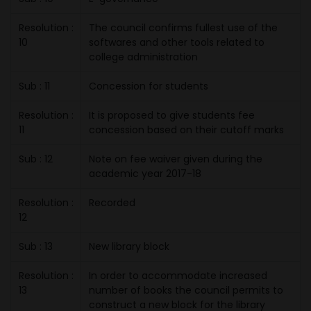
Resolution :
The council confirms fullest use of the
10
softwares and other tools related to
college administration
Sub : 11
Concession for students
Resolution :
It is proposed to give students fee
11
concession based on their cutoff marks
Sub : 12
Note on fee waiver given during the
academic year 2017-18
Resolution :
Recorded
12
Sub : 13
New library block
Resolution :
In order to accommodate increased
13
number of books the council permits to
construct a new block for the library