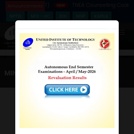
 Year - (2026-27)
TNEA Counselling Code - 
Announcements
NPTEL
MOI – IIC
EDII
NISP
KAPILA
×
MINUTES (2017-2018)
Home
/
Minutes (2017-2018)
9th GOVERNING COUNCIL
MEETING
Time :10.00 a.m / Date :19th Feb 2017