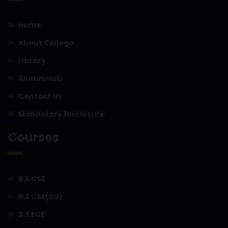
Home
About College
Library
Alumni Hub
Contact Us
Mandatory Disclosure
Courses
B.E CSE
B.E CSE(CS)
B.E ECE