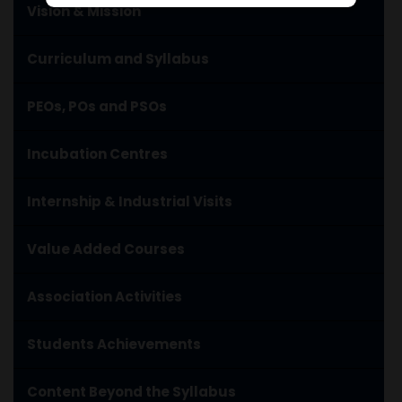
Vision & Mission
Curriculum and Syllabus
PEOs, POs and PSOs
Incubation Centres
Internship & Industrial Visits
Value Added Courses
Association Activities
Students Achievements
Content Beyond the Syllabus