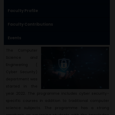
Faculty Profile
Faculty Contributions
Events
The Computer
Science and
Engineering (
Cyber Security)
department was
started in the
year 2022. The programme includes cyber security-
specific courses in addition to traditional computer
science subjects. The programme has a strong