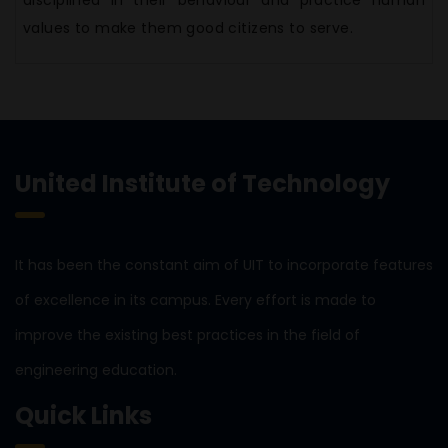
disciplined in their behaviour and practice human
values to make them good citizens to serve.
United Institute of Technology
It has been the constant aim of UIT to incorporate features
of excellence in its campus. Every effort is made to
improve the existing best practices in the field of
engineering education.
Quick Links