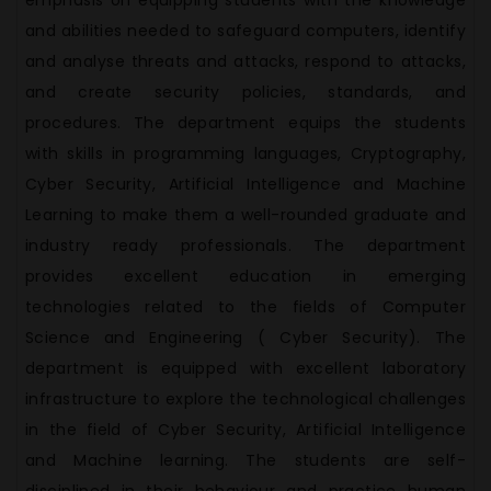
emphasis on equipping students with the knowledge
and abilities needed to safeguard computers, identify
and analyse threats and attacks, respond to attacks,
and create security policies, standards, and
procedures. The department equips the students
with skills in programming languages, Cryptography,
Cyber Security, Artificial Intelligence and Machine
Learning to make them a well-rounded graduate and
industry ready professionals. The department
provides excellent education in emerging
technologies related to the fields of Computer
Science and Engineering ( Cyber Security). The
department is equipped with excellent laboratory
infrastructure to explore the technological challenges
in the field of Cyber Security, Artificial Intelligence
and Machine learning. The students are self-