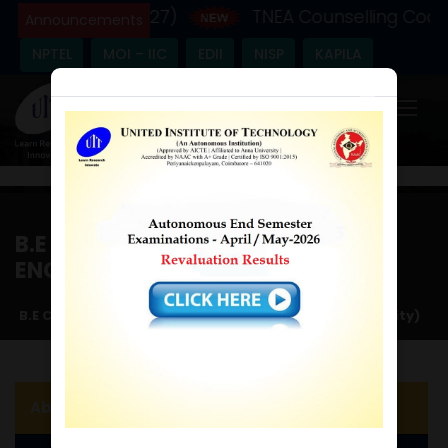
ic Year - (2026-27)
TNEA Counselling Code 
Announcements
NPTEL
MOI – IIC
EDII
NISP
KAPILA
×
B.E COMPUTER SCIENCE AND
ENGINEERING (CYBER SECURITY)
Home
/
B.E Computer Science and Engineering (Cyber Security)
About the Department