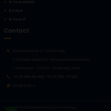
B.Tech AI&DS
B.E R&A
B.Tech IT
Contact
United Institute of Technology
G.Koundampalayam, Periyanaickenpalayam,
Coimbatore - 641020. Tamilnadu, India.
+91 96 888 88 888, +91 96 888 76 666
info@uit.ac.in
Copyright © 2026 United Institute of Technology.