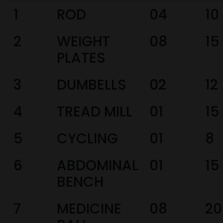
1
ROD
04
10
2
WEIGHT
08
15
PLATES
3
DUMBELLS
02
12
4
TREAD MILL
01
15
5
CYCLING
01
8
6
ABDOMINAL
01
15
BENCH
7
MEDICINE
08
20