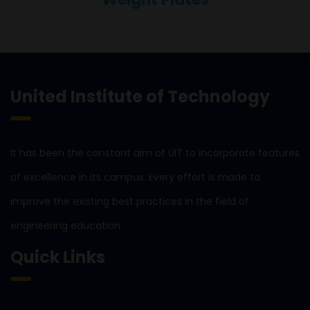
United Institute of Technology
It has been the constant aim of UIT to incorporate features
of excellence in its campus. Every effort is made to
improve the existing best practices in the field of
engineering education.
Quick Links