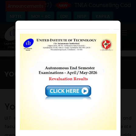
c Year - (2026-27)
TNEA Counselling Code - 
Announcements
NPTEL
MOI – IIC
EDII
NISP
KAPILA
×
YOGA AND FITNESS CENTER
Home
/
Yoga and Fitness Center
Yoga Centre
UIT strongly believes that Yoga keeps students and
faculty healthy and fit. The Institution has separate
areas for 500 sq. m. and 531 sq. m respectively for girls