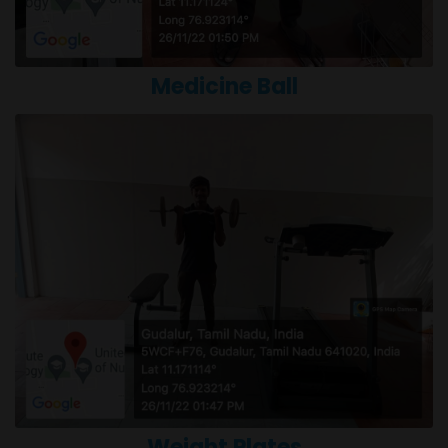
Medicine Ball
Weight Plates