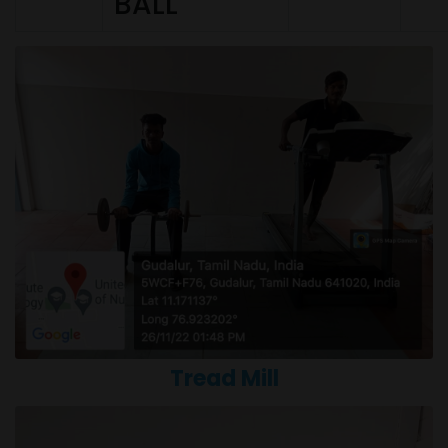
BALL
Tread Mill