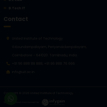
B.Tech IT
Contact
United Institute of Technology
G.Koundampalayam, Periyanaickenpalayam,
Coimbatore - 641020. Tamilnadu, India.
+91 96 888 88 888, +91 96 888 76 666
info@uit.ac.in
Copyright © 2026 United Institute of Technology.
Developed and maintained by