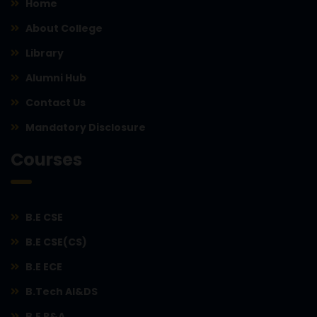
Home
About College
Library
Alumni Hub
Contact Us
Mandatory Disclosure
Courses
B.E CSE
B.E CSE(CS)
B.E ECE
B.Tech AI&DS
B.E R&A