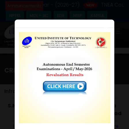
 the Academic Year - (2026-27)
TNEA Counse
Announcements
NPTEL
MOI – IIC
EDII
NISP
KAPILA
×
CRITERIA 4
Home
/
Criteria 4
Infrastructure & Learning Resources
S.No
Metric
Metric Name
Link to
No
Download
1
Click Here
4.1.2
Percentage of 