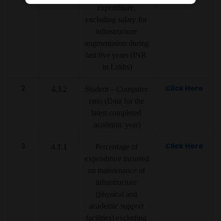
expenditure, 
excluding salary for 
infrastructure 
augmentation during 
last five years (INR 
in Lakhs)
2
Click Here
4.3.2
Student – Computer 
ratio (Data for the 
latest completed 
academic year)
3
Click Here
4.1.1
Percentage of 
expenditure incurred 
on maintenance of 
infrastructure 
(physical and 
academic support 
facilities) excluding 