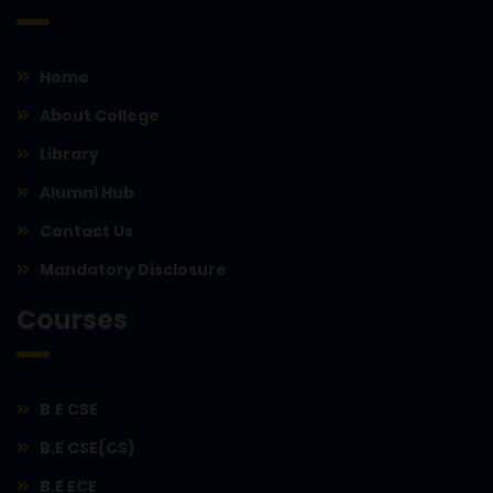
Home
About College
Library
Alumni Hub
Contact Us
Mandatory Disclosure
Courses
B.E CSE
B.E CSE(CS)
B.E ECE