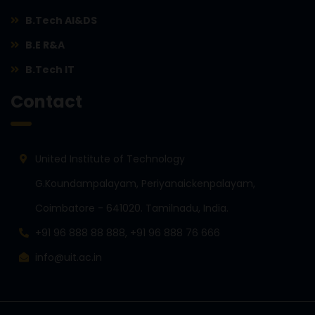
B.Tech AI&DS
B.E R&A
B.Tech IT
Contact
United Institute of Technology
G.Koundampalayam, Periyanaickenpalayam,
Coimbatore - 641020. Tamilnadu, India.
+91 96 888 88 888, +91 96 888 76 666
info@uit.ac.in