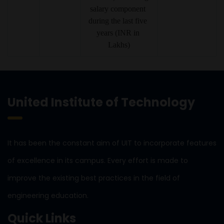
salary component 
during the last five 
years (INR in 
Lakhs)
United Institute of Technology
It has been the constant aim of UIT to incorporate features
of excellence in its campus. Every effort is made to
improve the existing best practices in the field of
engineering education.
Quick Links