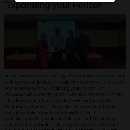
"Expanding your Horizon "
United Institute of Technology, The Department of Training
& Placement organises "MoU signing ceremony" & a Career
Awareness program-"Expanding your Horizon " on
05.02.2024. Er. S. Shanmugam Founder & Chairman, United
Educational
Institutions presided over the function.Dr. L.
Venkatesan, Director – Placement, United Educational
Institutions felicitated the address. Prof. Dr. R.
Radhakrishnan, Principal, United Institute of Technology
welcome the gathering. MoU signing was done between