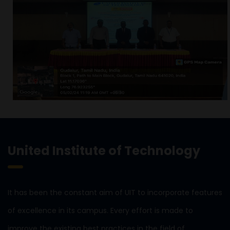
United Institute of Technology
It has been the constant aim of UIT to incorporate features
of excellence in its campus. Every effort is made to
improve the existing best practices in the field of