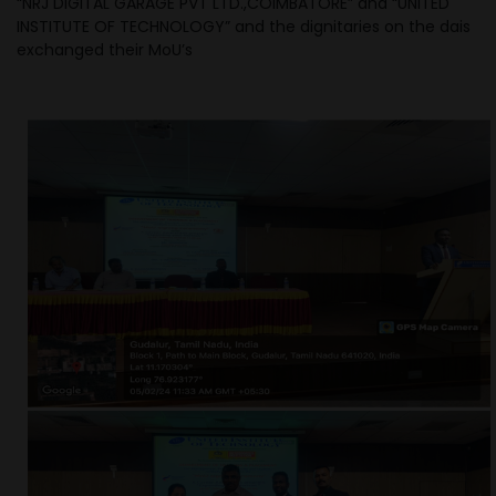
“NRJ DIGITAL GARAGE PVT LTD.,COIMBATORE” and “UNITED
INSTITUTE OF TECHNOLOGY” and the dignitaries on the dais
exchanged their MoU’s