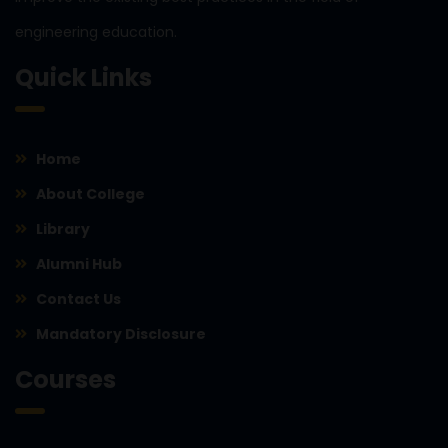
engineering education.
Quick Links
Home
About College
Library
Alumni Hub
Contact Us
Mandatory Disclosure
Courses