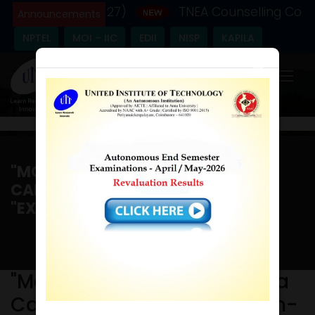
ic Year - (2026-27)
TNEA Counselling Code -
Announcements
NPTEL
MOI – IIC
EDII
NISP
KAPILA
×
"MOU SIGNING CEREMONY" & A
CAREER AWARENESS PROGRAM-
"EXPANDING YOUR HORIZON "
Home
/
"MoU signing ceremony" & a Career Awareness
program-"Expanding your Horizon "
"MoU signing ceremony" & a
Career Awareness program-