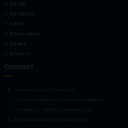
B.E CSE
B.E CSE(CS)
B.E ECE
B.Tech AI&DS
B.E R&A
B.Tech IT
Contact
United Institute of Technology
G.Koundampalayam, Periyanaickenpalayam,
Coimbatore - 641020. Tamilnadu, India.
+91 96 888 88 888, +91 96 888 76 666